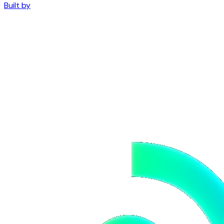
Built by