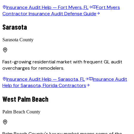
Insurance Audit Help —
Fort Myers
, FL
Fort Myers
Contractor Insurance Audit Defense Guide
Sarasota
Sarasota County
Fast-growing residential market with frequent GL audit
overcharges for remodelers.
Insurance Audit Help —
Sarasota
, FL
Insurance Audit
Help for Sarasota, Florida Contractors
West Palm Beach
Palm Beach County
Palm Beach County's luxury market means some of the