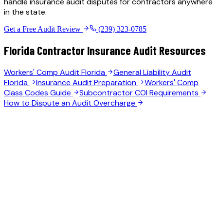
handle insurance audit disputes for contractors anywhere
in the state.
Get a Free Audit Review
(239) 323-0785
Florida Contractor Insurance Audit Resources
Workers' Comp Audit Florida
General Liability Audit
Florida
Insurance Audit Preparation
Workers' Comp
Class Codes Guide
Subcontractor COI Requirements
How to Dispute an Audit Overcharge