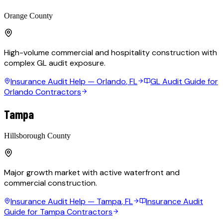
Orange County
High-volume commercial and hospitality construction with
complex GL audit exposure.
Insurance Audit Help —
Orlando
, FL
GL Audit Guide for
Orlando Contractors
Tampa
Hillsborough County
Major growth market with active waterfront and
commercial construction.
Insurance Audit Help —
Tampa
, FL
Insurance Audit
Guide for Tampa Contractors