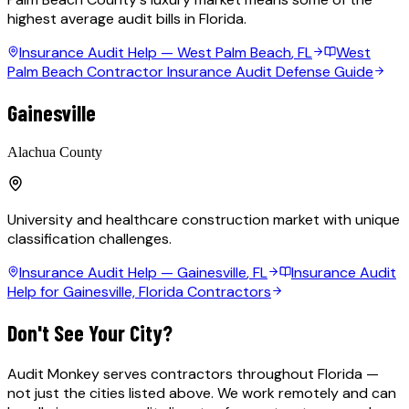
highest average audit bills in Florida.
Insurance Audit Help —
West Palm Beach
, FL
West
Palm Beach Contractor Insurance Audit Defense Guide
Gainesville
Alachua County
University and healthcare construction market with unique
classification challenges.
Insurance Audit Help —
Gainesville
, FL
Insurance Audit
Help for Gainesville, Florida Contractors
Don't See Your City?
Audit Monkey serves contractors throughout Florida —
not just the cities listed above. We work remotely and can