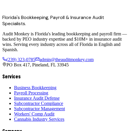
Florida's Bookkeeping, Payroll & Insurance Audit
Specialists.
Audit Monkey is Florida's leading bookkeeping and payroll firm —
backed by PEO industry expertise and $10M+ in insurance audit
wins. Serving every industry across all of Florida in English and
Spanish.
(239) 323-0785
admin@theauditmonkey.com
PO Box 417, Pineland, FL 33945
Services
Business Bookkeeping
Payroll Processing
Insurance Audit Defense
Subcontractor Compliance
Subcontractor Management
Workers' Comp Audit
Cannabis Industry Services
Company