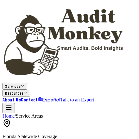
Services
Resources
About Us
Contact
Español
Talk to an Expert
Home
/
Service Areas
Florida Statewide Coverage