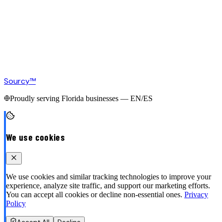
Sourcy™
Proudly serving Florida businesses — EN/ES
We use cookies
We use cookies and similar tracking technologies to improve your
experience, analyze site traffic, and support our marketing efforts.
You can accept all cookies or decline non-essential ones.
Privacy
Policy