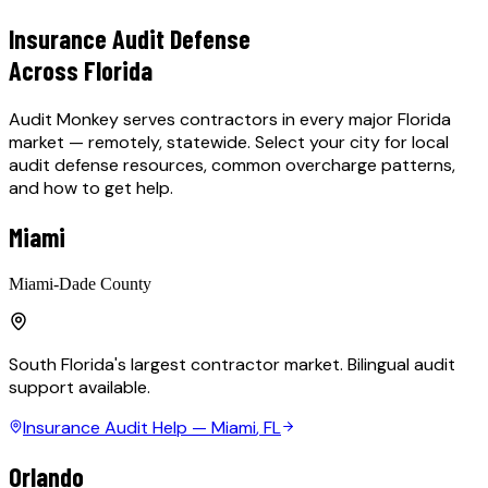
Insurance Audit Defense
Across Florida
Audit Monkey serves contractors in every major Florida
market — remotely, statewide. Select your city for local
audit defense resources, common overcharge patterns,
and how to get help.
Miami
Miami-Dade County
South Florida's largest contractor market. Bilingual audit
support available.
Insurance Audit Help —
Miami
, FL
Orlando