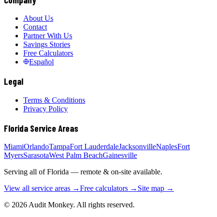
About Us
Contact
Partner With Us
Savings Stories
Free Calculators
Español
Legal
Terms & Conditions
Privacy Policy
Florida Service Areas
Miami
Orlando
Tampa
Fort Lauderdale
Jacksonville
Naples
Fort
Myers
Sarasota
West Palm Beach
Gainesville
Serving all of Florida — remote & on-site available.
View all service areas →
Free calculators →
Site map →
© 2026 Audit Monkey. All rights reserved.