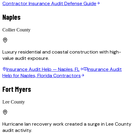
Contractor Insurance Audit Defense Guide
Naples
Collier County
Luxury residential and coastal construction with high-
value audit exposure.
Insurance Audit Help —
Naples
, FL
Insurance Audit
Help for Naples, Florida Contractors
Fort Myers
Lee County
Hurricane Ian recovery work created a surge in Lee County
audit activity.