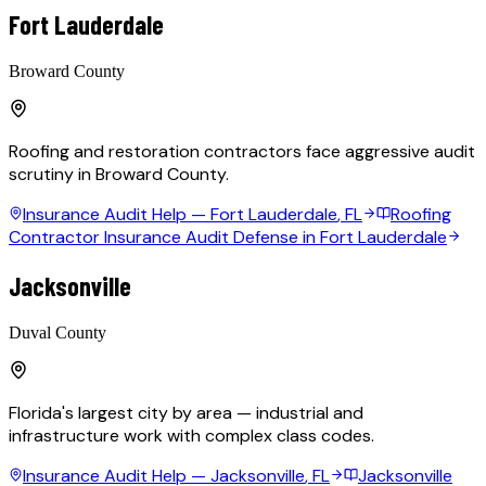
Fort Lauderdale
Broward County
Roofing and restoration contractors face aggressive audit
scrutiny in Broward County.
Insurance Audit Help —
Fort Lauderdale
, FL
Roofing
Contractor Insurance Audit Defense in Fort Lauderdale
Jacksonville
Duval County
Florida's largest city by area — industrial and
infrastructure work with complex class codes.
Insurance Audit Help —
Jacksonville
, FL
Jacksonville