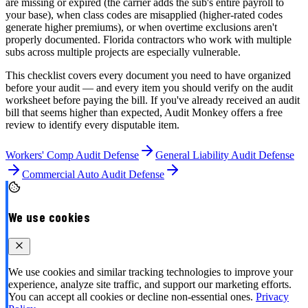
are missing or expired (the carrier adds the sub's entire payroll to
your base), when class codes are misapplied (higher-rated codes
generate higher premiums), or when overtime exclusions aren't
properly documented. Florida contractors who work with multiple
subs across multiple projects are especially vulnerable.
This checklist covers every document you need to have organized
before your audit — and every item you should verify on the audit
worksheet before paying the bill. If you've already received an audit
bill that seems higher than expected, Audit Monkey offers a free
review to identify every disputable item.
Workers' Comp Audit Defense
General Liability Audit Defense
Commercial Auto Audit Defense
We use cookies
We use cookies and similar tracking technologies to improve your
experience, analyze site traffic, and support our marketing efforts.
You can accept all cookies or decline non-essential ones.
Privacy