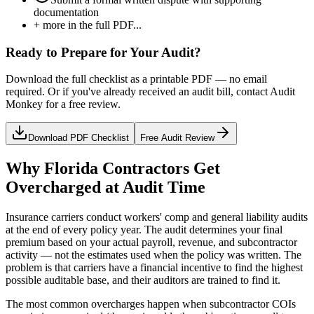
documentation
+ more in the full PDF...
Ready to Prepare for Your Audit?
Download the full checklist as a printable PDF — no email
required. Or if you've already received an audit bill, contact Audit
Monkey for a free review.
Download PDF Checklist
Free Audit Review
Why Florida Contractors Get
Overcharged at Audit Time
Insurance carriers conduct workers' comp and general liability audits
at the end of every policy year. The audit determines your final
premium based on your actual payroll, revenue, and subcontractor
activity — not the estimates used when the policy was written. The
problem is that carriers have a financial incentive to find the highest
possible auditable base, and their auditors are trained to find it.
The most common overcharges happen when subcontractor COIs