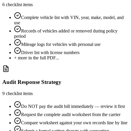
6
checklist items
Complete vehicle list with VIN, year, make, model, and
use
Records of vehicles added or removed during policy
period
Mileage logs for vehicles with personal use
Driver list with license numbers
+ more in the full PDF...
Audit Response Strategy
9
checklist items
Do NOT pay the audit bill immediately — review it first
Request the complete audit worksheet from the carrier
Compare worksheet against your own records line by line
Submit a formal written dispute with supporting