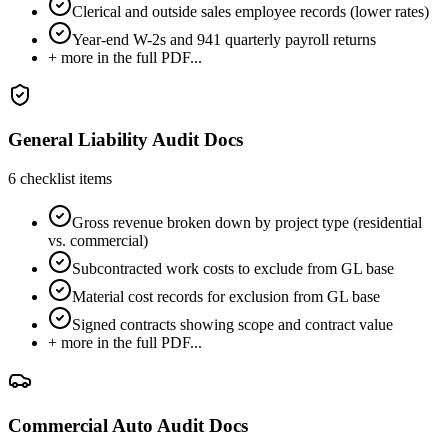
Clerical and outside sales employee records (lower rates)
Year-end W-2s and 941 quarterly payroll returns
+ more in the full PDF...
General Liability Audit Docs
6
checklist items
Gross revenue broken down by project type (residential
vs. commercial)
Subcontracted work costs to exclude from GL base
Material cost records for exclusion from GL base
Signed contracts showing scope and contract value
+ more in the full PDF...
Commercial Auto Audit Docs