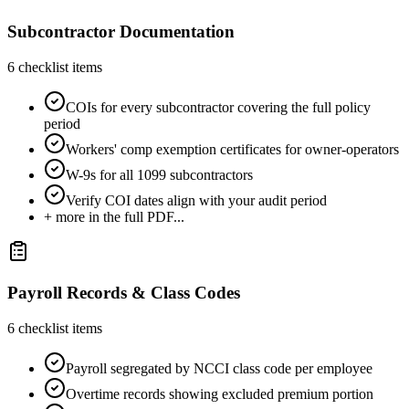
Subcontractor Documentation
6
checklist items
COIs for every subcontractor covering the full policy
period
Workers' comp exemption certificates for owner-operators
W-9s for all 1099 subcontractors
Verify COI dates align with your audit period
+ more in the full PDF...
Payroll Records & Class Codes
6
checklist items
Payroll segregated by NCCI class code per employee
Overtime records showing excluded premium portion