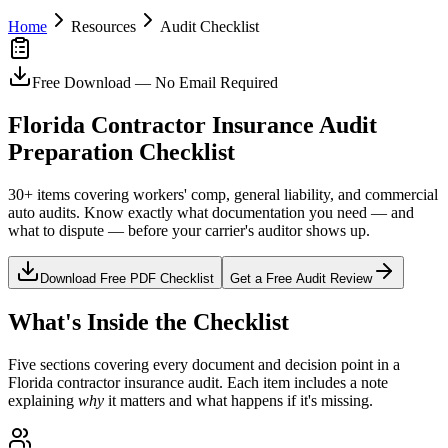
Home
Resources
Audit Checklist
Free Download — No Email Required
Florida Contractor Insurance Audit
Preparation Checklist
30+ items covering workers' comp, general liability, and commercial
auto audits. Know exactly what documentation you need — and
what to dispute — before your carrier's auditor shows up.
Download Free PDF Checklist
Get a Free Audit Review
What's Inside the Checklist
Five sections covering every document and decision point in a
Florida contractor insurance audit. Each item includes a note
explaining
why
it matters and what happens if it's missing.