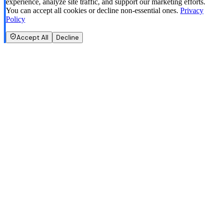
experience, analyze site traffic, and support our marketing efforts.
You can accept all cookies or decline non-essential ones.
Privacy
Policy
Accept All
Decline