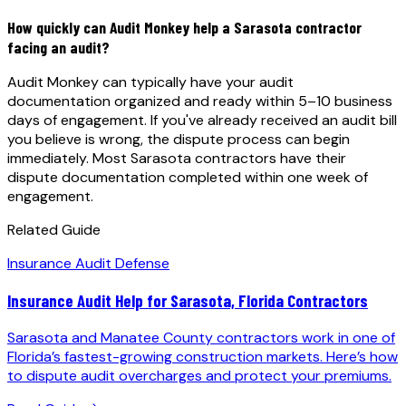
How quickly can Audit Monkey help a Sarasota contractor
facing an audit?
Audit Monkey can typically have your audit
documentation organized and ready within 5–10 business
days of engagement. If you've already received an audit bill
you believe is wrong, the dispute process can begin
immediately. Most Sarasota contractors have their
dispute documentation completed within one week of
engagement.
Related Guide
Insurance Audit Defense
Insurance Audit Help for Sarasota, Florida Contractors
Sarasota and Manatee County contractors work in one of
Florida’s fastest-growing construction markets. Here’s how
to dispute audit overcharges and protect your premiums.