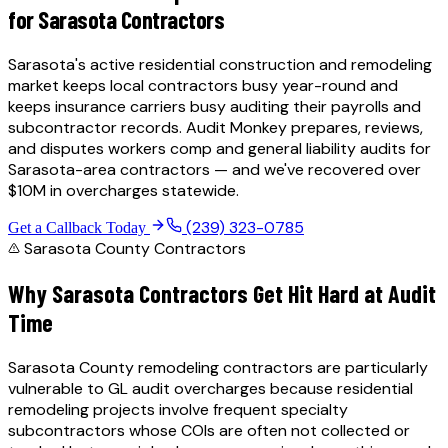
for
Sarasota
Contractors
Sarasota's active residential construction and remodeling
market keeps local contractors busy year-round and
keeps insurance carriers busy auditing their payrolls and
subcontractor records.
Audit Monkey prepares, reviews,
and disputes workers comp and general liability audits for
Sarasota
-area contractors — and we've recovered over
$10M in overcharges statewide.
(239) 323-0785
Get a Callback Today
Sarasota County
Contractors
Why
Sarasota
Contractors Get Hit Hard at Audit
Time
Sarasota County remodeling contractors are particularly
vulnerable to GL audit overcharges because residential
remodeling projects involve frequent specialty
subcontractors whose COIs are often not collected or