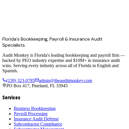
Florida's Bookkeeping, Payroll & Insurance Audit
Specialists.
Audit Monkey is Florida's leading bookkeeping and payroll firm —
backed by PEO industry expertise and $10M+ in insurance audit
wins. Serving every industry across all of Florida in English and
Spanish.
(239) 323-0785
admin@theauditmonkey.com
PO Box 417, Pineland, FL 33945
Services
Business Bookkeeping
Payroll Processing
Insurance Audit Defense
Subcontractor Compliance