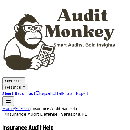
Services
Resources
About Us
Contact
Español
Talk to an Expert
Home
/
Services
/
Insurance Audit
Sarasota
Insurance Audit Defense ·
Sarasota, FL
Insurance Audit Help