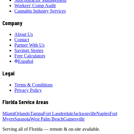
Subcontractor Management
Workers' Comp Audit
Cannabis Industry Services
Company
About Us
Contact
Partner With Us
Savings Stories
Free Calculators
Español
Legal
Terms & Conditions
Privacy Policy
Florida Service Areas
Miami
Orlando
Tampa
Fort Lauderdale
Jacksonville
Naples
Fort
Myers
Sarasota
West Palm Beach
Gainesville
Serving all of Florida — remote & on-site available.