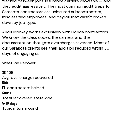
tracked between jobs.
Insurance carriers know this — and
they audit aggressively. The most common audit traps for
Sarasota
contractors are uninsured subcontractors,
misclassified employees, and payroll that wasn't broken
down by job type.
Audit Monkey works exclusively with Florida contractors.
We know the class codes, the carriers, and the
documentation that gets overcharges reversed. Most of
our
Sarasota
clients see their audit bill reduced within 30
days of engaging us.
What We Recover
$8,400
Avg. overcharge recovered
500+
FL contractors helped
$10M+
Total recovered statewide
5–10 days
Typical turnaround