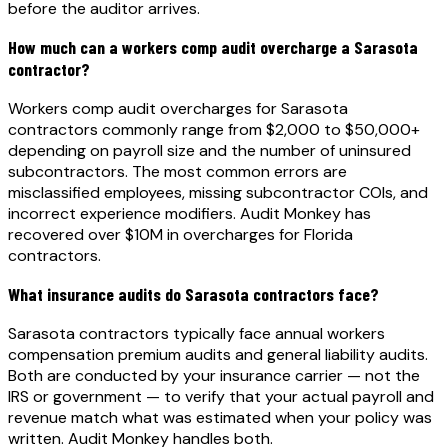
before the auditor arrives.
How much can a workers comp audit overcharge a Sarasota
contractor?
Workers comp audit overcharges for Sarasota
contractors commonly range from $2,000 to $50,000+
depending on payroll size and the number of uninsured
subcontractors. The most common errors are
misclassified employees, missing subcontractor COIs, and
incorrect experience modifiers. Audit Monkey has
recovered over $10M in overcharges for Florida
contractors.
What insurance audits do Sarasota contractors face?
Sarasota contractors typically face annual workers
compensation premium audits and general liability audits.
Both are conducted by your insurance carrier — not the
IRS or government — to verify that your actual payroll and
revenue match what was estimated when your policy was
written. Audit Monkey handles both.