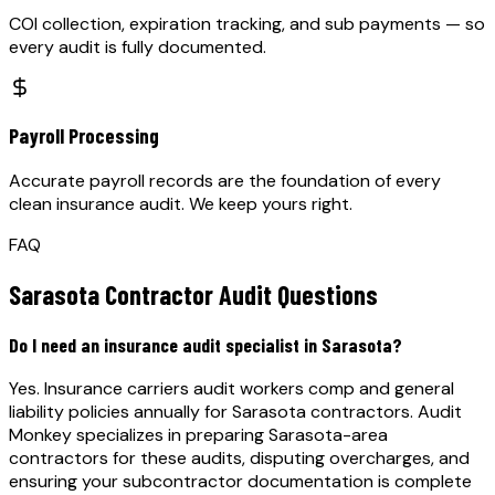
COI collection, expiration tracking, and sub payments — so
every audit is fully documented.
Payroll Processing
Accurate payroll records are the foundation of every
clean insurance audit. We keep yours right.
FAQ
Sarasota
Contractor Audit Questions
Do I need an insurance audit specialist in Sarasota?
Yes. Insurance carriers audit workers comp and general
liability policies annually for Sarasota contractors. Audit
Monkey specializes in preparing Sarasota-area
contractors for these audits, disputing overcharges, and
ensuring your subcontractor documentation is complete