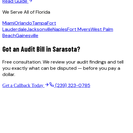
Read Guide
We Serve All of Florida
Miami
Orlando
Tampa
Fort
Lauderdale
Jacksonville
Naples
Fort Myers
West Palm
Beach
Gainesville
Got an Audit Bill in
Sarasota
?
Free consultation. We review your audit findings and tell
you exactly what can be disputed — before you pay a
dollar.
(239) 323-0785
Get a Callback Today