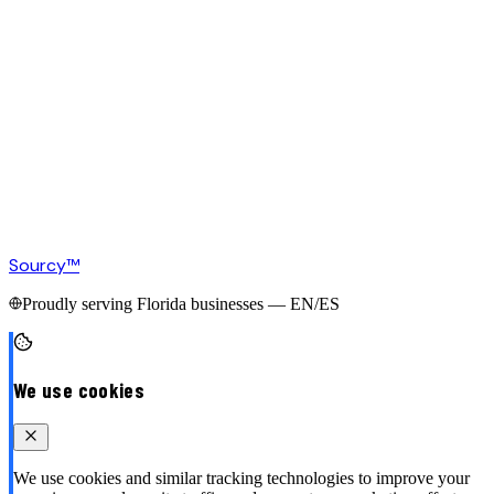
Sourcy™
Proudly serving Florida businesses — EN/ES
We use cookies
We use cookies and similar tracking technologies to improve your