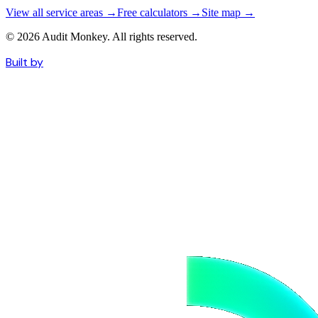
View all service areas →
Free calculators →
Site map →
© 2026 Audit Monkey. All rights reserved.
Built by