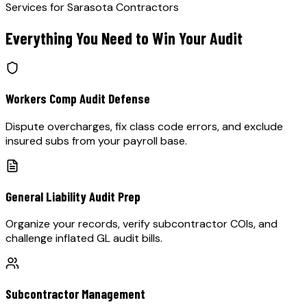
Services for
Sarasota
Contractors
Everything You Need to Win Your Audit
Workers Comp Audit Defense
Dispute overcharges, fix class code errors, and exclude
insured subs from your payroll base.
General Liability Audit Prep
Organize your records, verify subcontractor COIs, and
challenge inflated GL audit bills.
Subcontractor Management